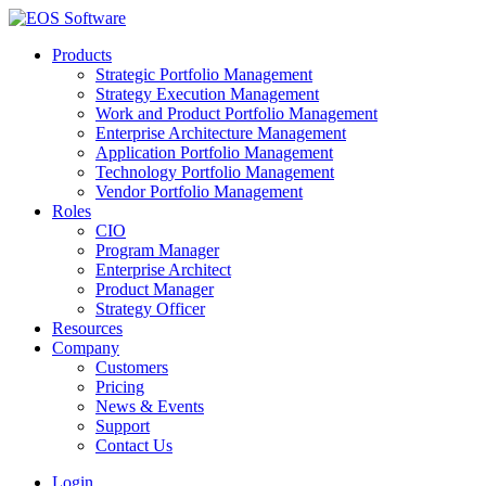
Products
Strategic Portfolio Management
Strategy Execution Management
Work and Product Portfolio Management
Enterprise Architecture Management
Application Portfolio Management
Technology Portfolio Management
Vendor Portfolio Management
Roles
CIO
Program Manager
Enterprise Architect
Product Manager
Strategy Officer
Resources
Company
Customers
Pricing
News & Events
Support
Contact Us
Login