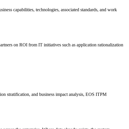
siness capabilities, technologies, associated standards, and work
rtners on ROI from IT initiatives such as application rationalization
tion stratification, and business impact analysis, EOS ITPM