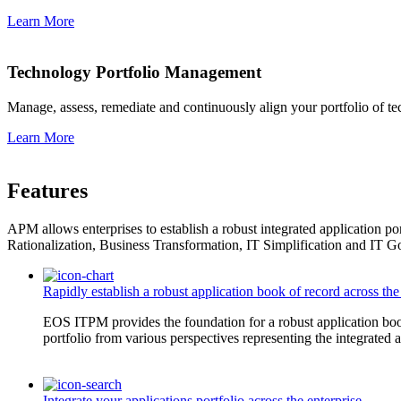
Learn More
Technology Portfolio Management
Manage, assess, remediate and continuously align your portfolio of te
Learn More
Features
APM allows enterprises to establish a robust integrated application por
Rationalization, Business Transformation, IT Simplification and IT 
Rapidly establish a robust application book of record across th
EOS ITPM provides the foundation for a robust application book
portfolio from various perspectives representing the integrated a
Integrate your applications portfolio across the enterprise