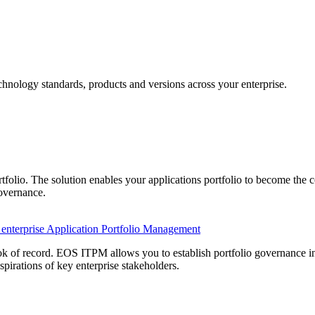
chnology standards, products and versions across your enterprise
.
tfolio. The solution enables your applications portfolio to become the co
Governance.
e enterprise Application Portfolio Management
 of record. EOS ITPM allows you to establish portfolio governance invo
spirations of key enterprise stakeholders.