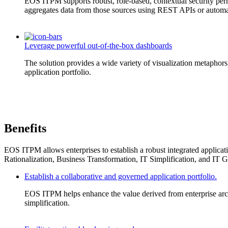
EOS ITPM supports robust, role-based, contextual security permi
aggregates data from those sources using REST APIs or automa
Leverage powerful out-of-the-box dashboards
The solution provides a wide variety of visualization metaphors 
application portfolio.
Benefits
EOS ITPM allows enterprises to establish a robust integrated applicatio
Rationalization, Business Transformation, IT Simplification, and IT 
Establish a collaborative and governed application portfolio.
EOS ITPM helps enhance the value derived from enterprise archit
simplification.