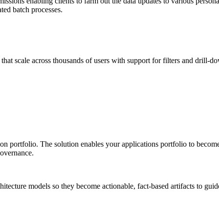
ssions enabling clients to farm out the data updates to various personas
ted batch processes.
that scale across thousands of users with support for filters and drill
n portfolio. The solution enables your applications portfolio to become 
Governance.
ecture models so they become actionable, fact-based artifacts to guide I