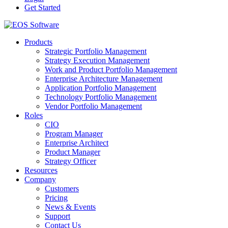
Get Started
Products
Strategic Portfolio Management
Strategy Execution Management
Work and Product Portfolio Management
Enterprise Architecture Management
Application Portfolio Management
Technology Portfolio Management
Vendor Portfolio Management
Roles
CIO
Program Manager
Enterprise Architect
Product Manager
Strategy Officer
Resources
Company
Customers
Pricing
News & Events
Support
Contact Us