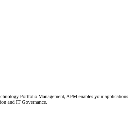
d Technology Portfolio Management, APM enables your applications
cation and IT Governance.