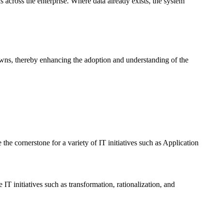
 across the enterprise. Where data already exists, the system
-downs, thereby enhancing the adoption and understanding of the
the cornerstone for a variety of IT initiatives such as Application
T initiatives such as transformation, rationalization, and