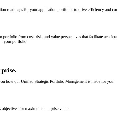
on roadmaps for your application portfolios to drive efficiency and c
rtfolio from cost, risk, and value perspectives that facilitate accelerat
in your portfolio.
rprise.
you how our Unified Strategic Portfolio Management is made for you.
s objectives for maximum enterprise value.