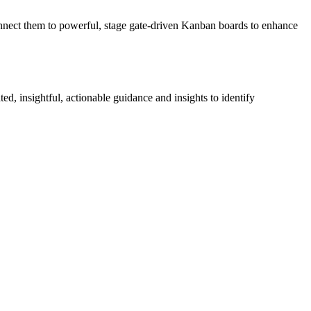
onnect them to powerful, stage gate-driven Kanban boards to enhance
ed, insightful, actionable guidance and insights to identify