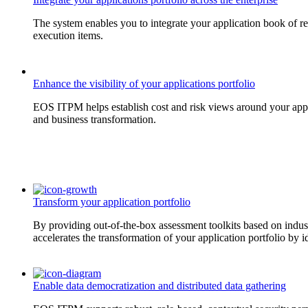
The system enables you to integrate your application book of re
execution items.
Enhance the visibility of your applications portfolio
EOS ITPM helps establish cost and risk views around your applica
and business transformation.
Transform your application portfolio
By providing out-of-the-box assessment toolkits based on indust
accelerates the transformation of your application portfolio by id
Enable data democratization and distributed data gathering