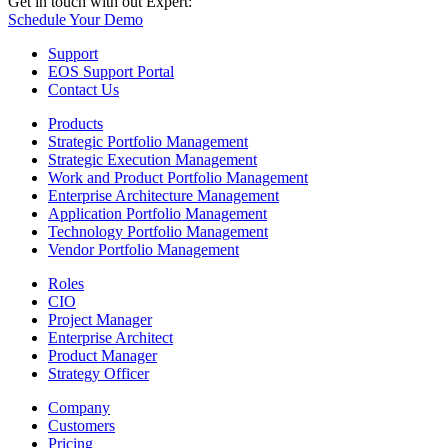
Get in touch with out Expert:
Schedule Your Demo
Support
EOS Support Portal
Contact Us
Products
Strategic Portfolio Management
Strategic Execution Management
Work and Product Portfolio Management
Enterprise Architecture Management
Application Portfolio Management
Technology Portfolio Management
Vendor Portfolio Management
Roles
CIO
Project Manager
Enterprise Architect
Product Manager
Strategy Officer
Company
Customers
Pricing