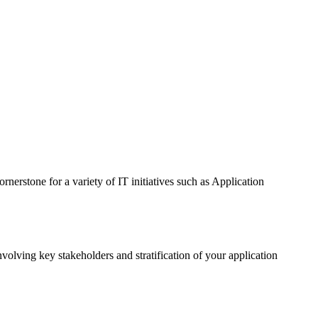
rnerstone for a variety of IT initiatives such as Application
lving key stakeholders and stratification of your application