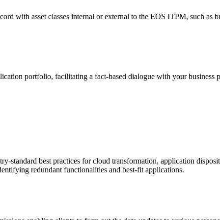
cord with asset classes internal or external to the EOS ITPM, such as bu
tion portfolio, facilitating a fact-based dialogue with your business pa
ry-standard best practices for cloud transformation, application disposi
entifying redundant functionalities and best-fit applications.