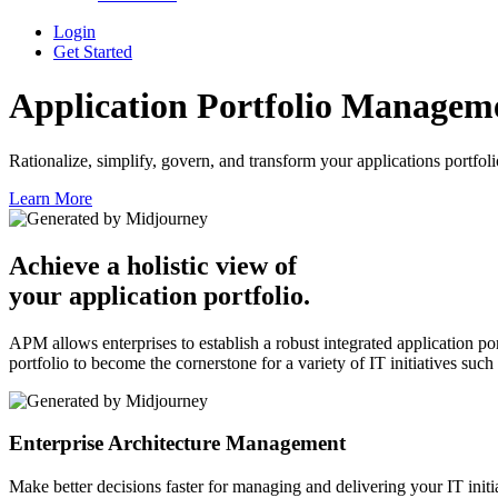
Login
Get Started
Application Portfolio
Managem
Rationalize, simplify, govern, and transform your applications portfolio
Learn More
Achieve a holistic view of
your application portfolio.
APM allows enterprises to establish a robust integrated application
portfolio to become the cornerstone for a variety of IT initiatives su
Enterprise Architecture Management
Make better decisions faster for managing and delivering your IT initi