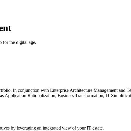
ent
 for the digital age.
 portfolio. In conjunction with Enterprise Architecture Management an
ch as Application Rationalization, Business Transformation, IT Simplifi
atives by leveraging an integrated view of your IT estate.