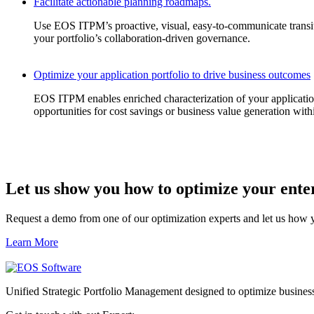
Facilitate actionable planning roadmaps.
Use EOS ITPM’s proactive, visual, easy-to-communicate transiti
your portfolio’s collaboration-driven governance.
Optimize your application portfolio to drive business outcomes
EOS ITPM enables enriched characterization of your application po
opportunities for cost savings or business value generation with
Let us show you how to
optimize
your
ente
Request a demo from one of our optimization experts and let us how 
Learn More
Unified Strategic Portfolio Management designed to optimize busines